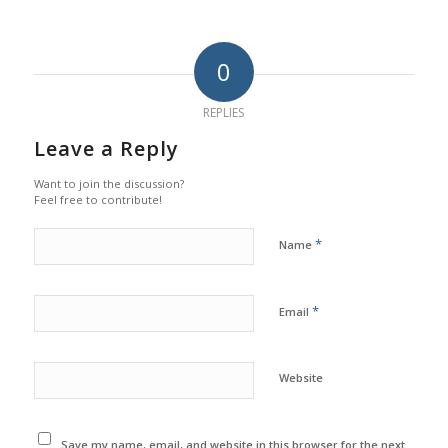
0
REPLIES
Leave a Reply
Want to join the discussion?
Feel free to contribute!
*
Name
*
Email
Website
Save my name, email, and website in this browser for the next