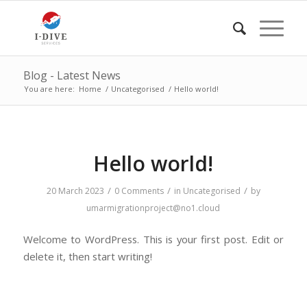
Blog - Latest News
You are here:
Home
/
Uncategorised
/
Hello world!
Hello world!
/
/
/
20 March 2023
0 Comments
in
Uncategorised
by
umarmigrationproject@no1.cloud
Welcome to WordPress. This is your first post. Edit or
delete it, then start writing!